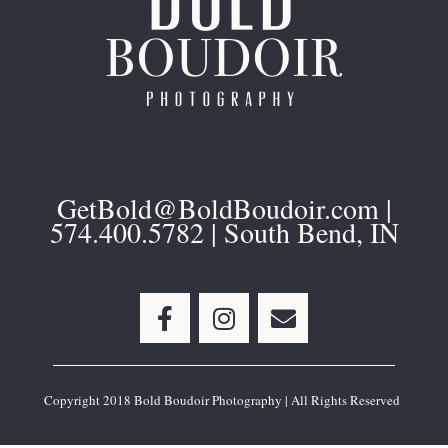
GetBold@BoldBoudoir.com |
574.400.5782 | South Bend, IN
F
I
E
a
n
n
c
s
v
e
t
e
b
a
l
Copyright 2018 Bold Boudoir Photography | All Rights Reserved
o
g
o